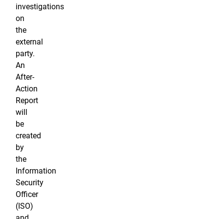
investigations
on
the
external
party.
An
After-
Action
Report
will
be
created
by
the
Information
Security
Officer
(ISO)
and