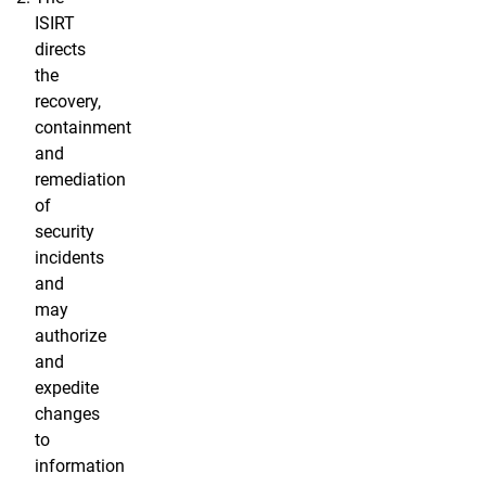
ISIRT
directs
the
recovery,
containment
and
remediation
of
security
incidents
and
may
authorize
and
expedite
changes
to
information