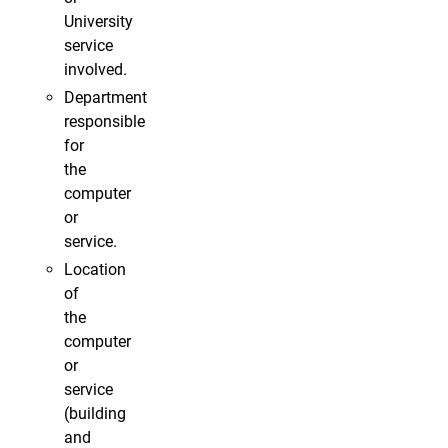
University
service
involved.
Department
responsible
for
the
computer
or
service.
Location
of
the
computer
or
service
(building
and