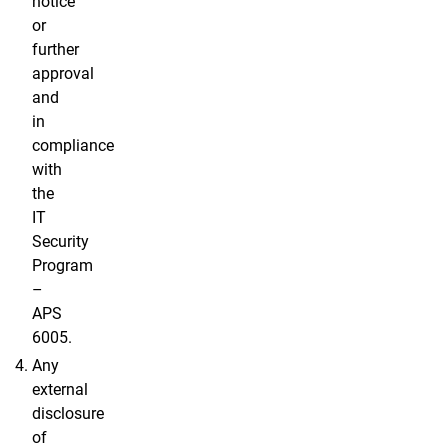
notice
or
further
approval
and
in
compliance
with
the
IT
Security
Program
–
APS
6005.
Any
external
disclosure
of