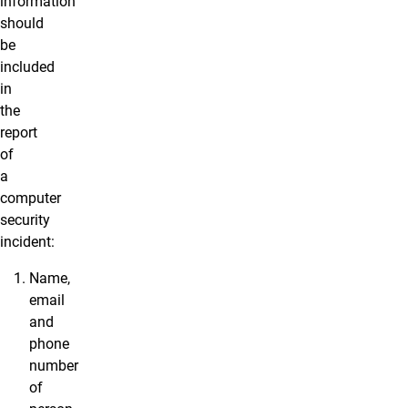
information
should
be
included
in
the
report
of
a
computer
security
incident:
Name,
email
and
phone
number
of