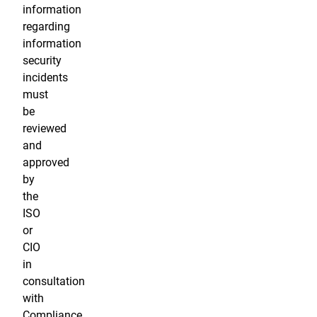
information
regarding
information
security
incidents
must
be
reviewed
and
approved
by
the
ISO
or
CIO
in
consultation
with
Compliance