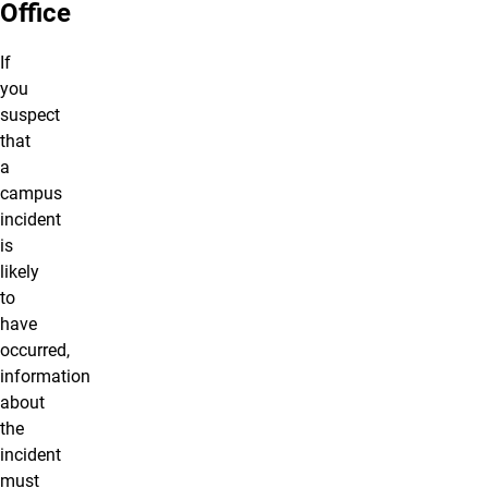
Office
If
you
suspect
that
a
campus
incident
is
likely
to
have
occurred,
information
about
the
incident
must