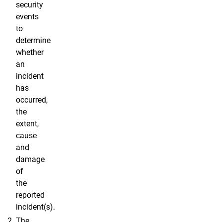
security
events
to
determine
whether
an
incident
has
occurred,
the
extent,
cause
and
damage
of
the
reported
incident(s).
The