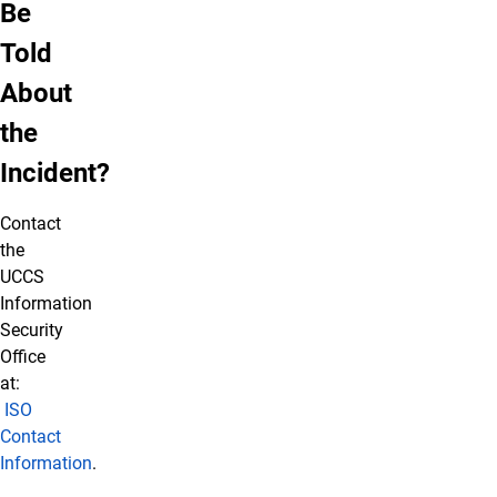
Be
Told
About
the
Incident?
Contact
the
UCCS
Information
Security
Office
at:
ISO
Contact
Information
.