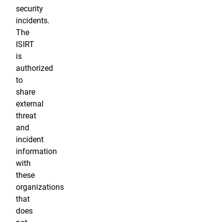
security
incidents.
The
ISIRT
is
authorized
to
share
external
threat
and
incident
information
with
these
organizations
that
does