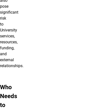
also
pose
significant
risk
to
University
services,
resources,
funding,
and
external
relationships.
Who
Needs
to