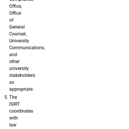
Office,
Office
of
General
Counsel,
University
Communications,
and
other
university
stakeholders
as
appropriate.
The
ISIRT
coordinates
with
law