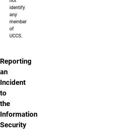
not
identify
any
member
of
UCCS.
Reporting
an
Incident
to
the
Information
Security