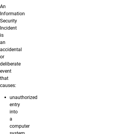
An
Information
Security
Incident
is
an
accidental
or
deliberate
event
that
causes:
unauthorized
entry
into
a
computer
system