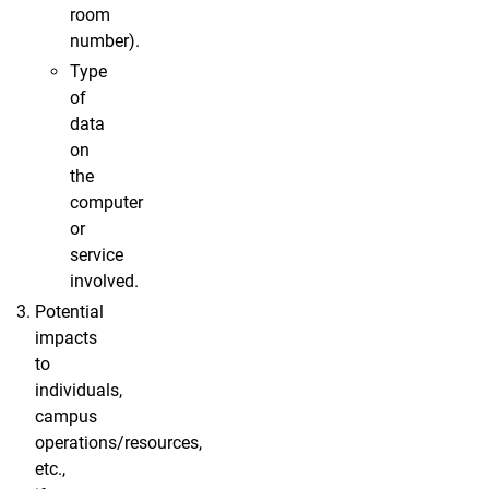
room
number).
Type
of
data
on
the
computer
or
service
involved.
Potential
impacts
to
individuals,
campus
operations/resources,
etc.,