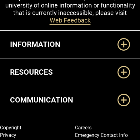
university of online information or functionality
that is currently inaccessible, please visit
Web Feedback
Additional Links
INFORMATION
RESOURCES
COMMUNICATION
Legal and More
Copyright
Careers
Privacy
Emergency Contact Info