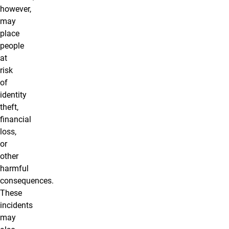
however,
may
place
people
at
risk
of
identity
theft,
financial
loss,
or
other
harmful
consequences.
These
incidents
may