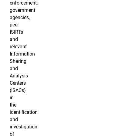
enforcement,
government
agencies,
peer
ISIRTs
and
relevant
Information
Sharing
and
Analysis
Centers
(ISACs)
in
the
identification
and
investigation
of