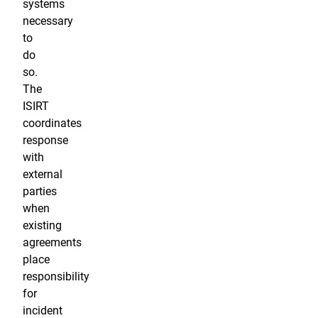
systems
necessary
to
do
so.
The
ISIRT
coordinates
response
with
external
parties
when
existing
agreements
place
responsibility
for
incident