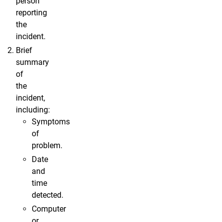
person
reporting
the
incident.
Brief
summary
of
the
incident,
including:
Symptoms
of
problem.
Date
and
time
detected.
Computer
or