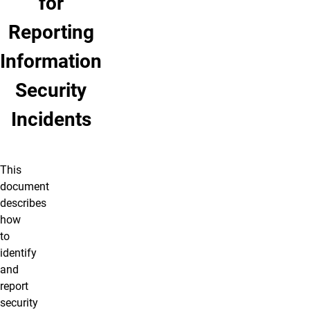
for
Reporting
Information
Security
Incidents
This
document
describes
how
to
identify
and
report
security