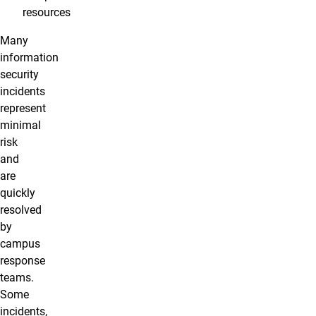
resources
Many
information
security
incidents
represent
minimal
risk
and
are
quickly
resolved
by
campus
response
teams.
Some
incidents,