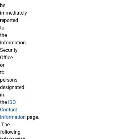
be
immediately
reported
to
the
Information
Security
Office
or
to
persons
designated
in
the
ISO
Contact
Information
page.
The
following