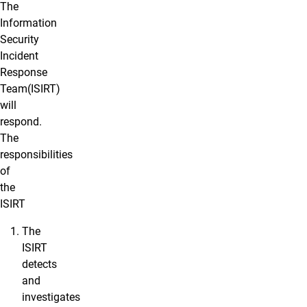
The
Information
Security
Incident
Response
Team(ISIRT)
will
respond.
The
responsibilities
of
the
ISIRT
The
ISIRT
detects
and
investigates