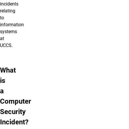
incidents
relating
to
information
systems
at
UCCS.
What
is
a
Computer
Security
Incident?