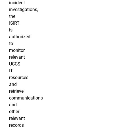
incident
investigations,
the
ISIRT
is
authorized
to
monitor
relevant
UCCS
IT
resources
and
retrieve
communications
and
other
relevant
records