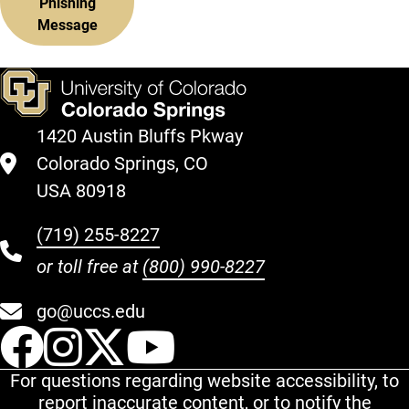
Phishing
Message
1420 Austin Bluffs Pkway
Colorado Springs, CO
USA 80918
(719) 255-8227
or toll free at
(800) 990-8227
go@uccs.edu
UCCS Facebook
UCCS Instagram
UCCS Twitter
UCCS YouT
For questions regarding website accessibility, to
report inaccurate content, or to notify the