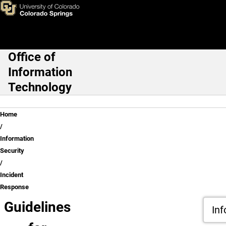
Incident Response
Skip to main content
Office of
Main Navigation
Information
Technology
Breadcrumb
Home
Information
Security
Incident
Response
Guidelines
Inf