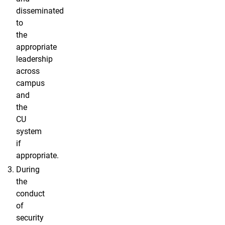
disseminated
to
the
appropriate
leadership
across
campus
and
the
CU
system
if
appropriate.
During
the
conduct
of
security