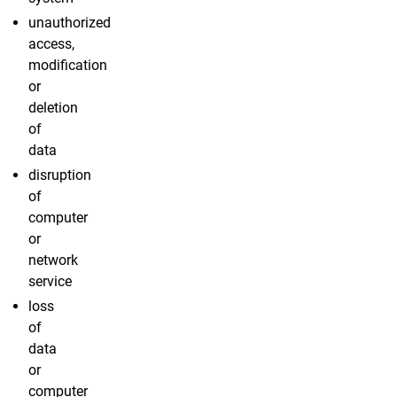
unauthorized
access,
modification
or
deletion
of
data
disruption
of
computer
or
network
service
loss
of
data
or
computer