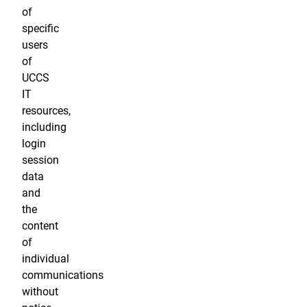
of
specific
users
of
UCCS
IT
resources,
including
login
session
data
and
the
content
of
individual
communications
without