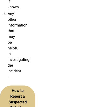
if
known.
Any
other
information
that
may
be
helpful
in
investigating
the
incident
.
How to
Report a
Suspected