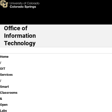
Smart Classrooms
Skip to main content
Office of
Main Navigation
Information
Technology
Breadcrumb
Home
OIT
Services
Smart
Classrooms
&
Open
Labs