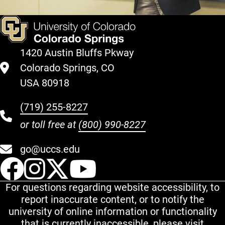
1420 Austin Bluffs Pkway
Colorado Springs, CO
USA 80918
(719) 255-8227
or toll free at
(800) 990-8227
go@uccs.edu
UCCS Facebook
UCCS Instagram
UCCS Twitter
UCCS YouT
For questions regarding website accessibility, to
report inaccurate content, or to notify the
university of online information or functionality
that is currently inaccessible, please visit