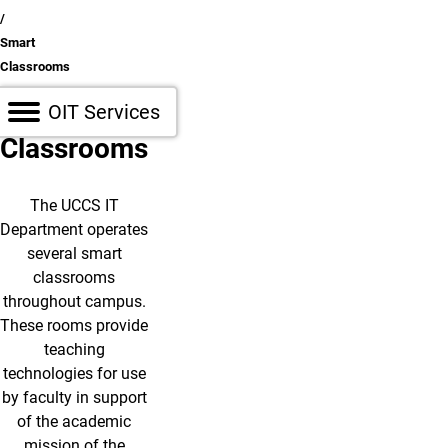
Smart
Classrooms
Smart
Open OIT Services Sidebar
OIT Services
Classrooms
The UCCS IT
Department operates
several smart
classrooms
throughout campus.
These rooms provide
teaching
technologies for use
by faculty in support
of the academic
mission of the