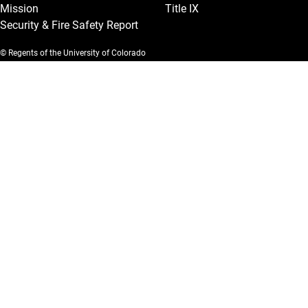
Mission
Title IX
Security & Fire Safety Report
© Regents of the University of Colorado