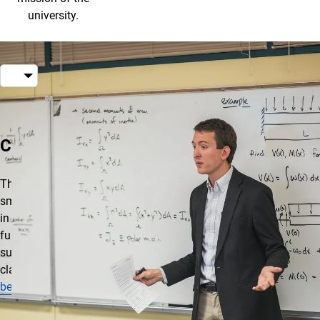
university.
About Smart Classrooms
Classrooms
There are several
smart classrooms
in all buildings. A
full list of
supported
classrooms
can
be found here
.