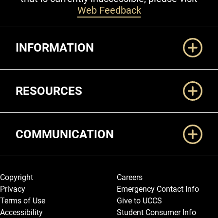
Web Feedback
Additional Links
INFORMATION
RESOURCES
COMMUNICATION
Legal and More
Copyright
Careers
Privacy
Emergency Contact Info
Terms of Use
Give to UCCS
Accessibility
Student Consumer Info