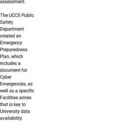
assessment.
The UCCS Public
Safety
Department
created an
Emergency
Preparedness
Plan, which
includes a
document for
Cyber
Emergencies, as
well as a specific
Facilities annex
that is key to
University data
availability.