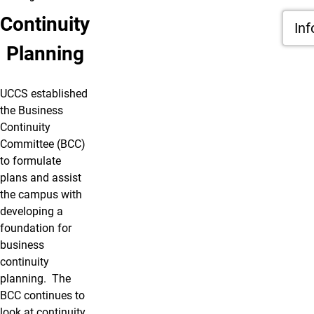
Continuity
Inf
Planning
UCCS established
the Business
Continuity
Committee (BCC)
to formulate
plans and assist
the campus with
developing a
foundation for
business
continuity
planning. The
BCC continues to
look at continuity