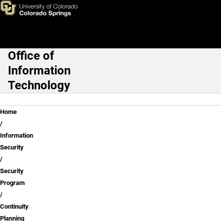
Continuity Planning
Skip to main content
Office of
Main Navigation
Information
Technology
Breadcrumb
Home
Information
Security
Security
Program
Continuity
Planning