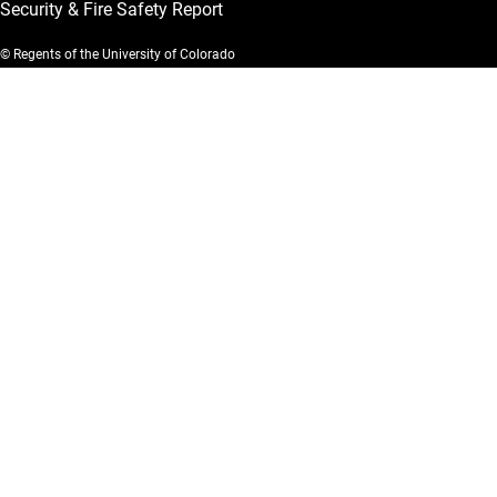
Security & Fire Safety Report
© Regents of the University of Colorado