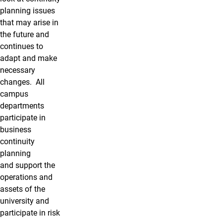
planning issues
that may arise in
the future and
continues to
adapt and make
necessary
changes. All
campus
departments
participate in
business
continuity
planning
and support the
operations and
assets of the
university and
participate in risk