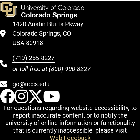
1420 Austin Bluffs Pkway
Colorado Springs, CO
USA 80918
(719) 255-8227
or toll free at
(800) 990-8227
go@uccs.edu
UCCS Facebook
UCCS Instagram
UCCS Twitter
UCCS YouT
For questions regarding website accessibility, to
report inaccurate content, or to notify the
university of online information or functionality
that is currently inaccessible, please visit
Web Feedback