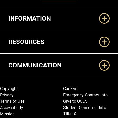
Additional Links
INFORMATION
RESOURCES
COMMUNICATION
Legal and More
Copyright
Careers
Privacy
Emergency Contact Info
Terms of Use
Give to UCCS
Accessibility
Student Consumer Info
Mission
Title IX