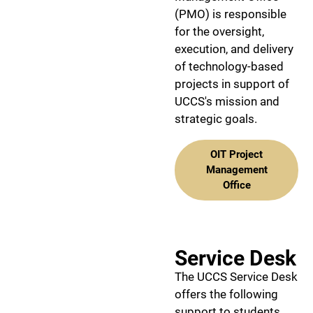
(PMO) is responsible
for the oversight,
execution, and delivery
of technology-based
projects in support of
UCCS's mission and
strategic goals.
OIT Project
Management
Office
Service Desk
The UCCS Service Desk
offers the following
support to students,