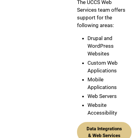
The UCCS Web
Services team offers
support for the
following areas:
Drupal and
WordPress
Websites
Custom Web
Applications
Mobile
Applications
Web Servers
Website
Accessibility
Data Integrations
& Web Services