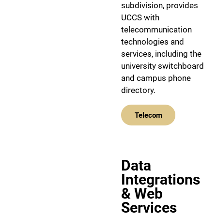
subdivision, provides
UCCS with
telecommunication
technologies and
services, including the
university switchboard
and campus phone
directory.
Telecom
Data
Integrations
& Web
Services