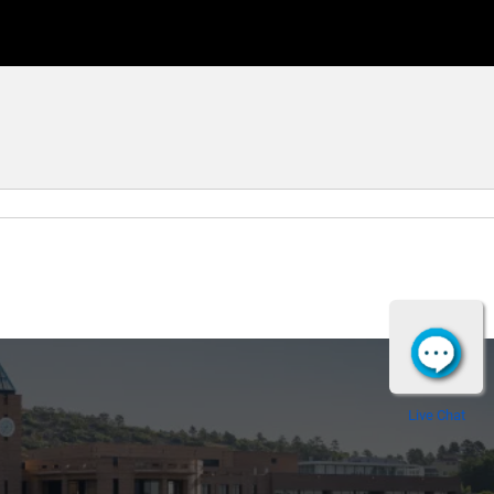
Live Chat