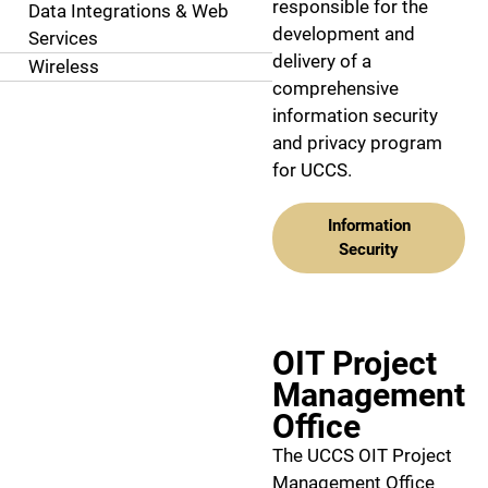
responsible for the
Data Integrations & Web
development and
Services
delivery of a
Wireless
comprehensive
information security
and privacy program
for UCCS.
Information
Security
OIT Project
Management
Office
The UCCS OIT Project
Management Office