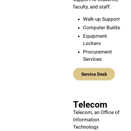
faculty, and staff.
Walk-up Support
Computer Builds
Equipment
Lockers
Procurement
Services
Service Desk
Telecom
Telecom, an Office of
Information
Technology