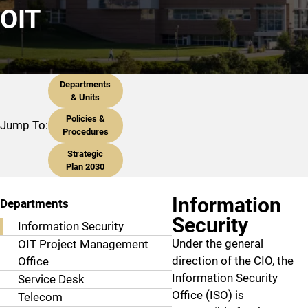
OIT
Departments
& Units
Policies &
Jump To:
Procedures
Strategic
Plan 2030
Information
Departments
Security
Information Security
Under the general
OIT Project Management
direction of the CIO, the
Office
Information Security
Service Desk
Office (ISO) is
Telecom