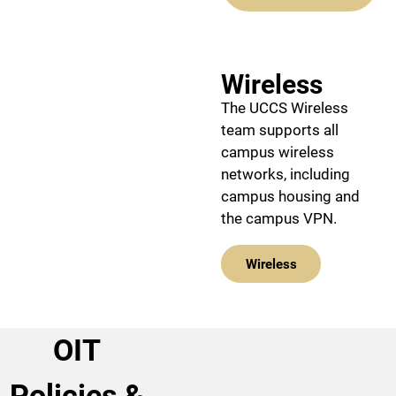
Wireless
The UCCS Wireless
team supports all
campus wireless
networks, including
campus housing and
the campus VPN.
Wireless
OIT
Policies &