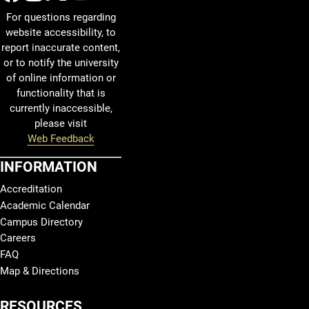
For questions regarding
website accessibility, to
report inaccurate content,
or to notify the university
of online information or
functionality that is
currently inaccessible,
please visit
Web Feedback
INFORMATION
Accreditation
Academic Calendar
Campus Directory
Careers
FAQ
Map & Directions
RESOURCES