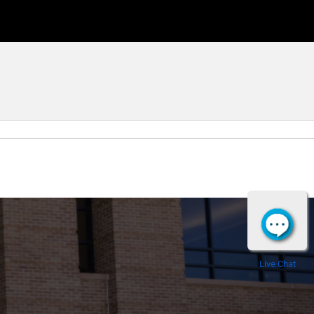
Live Chat