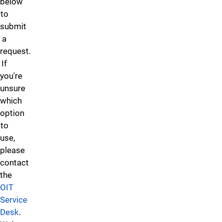
please
below
as
Project
Service
email
to
software,
Request
Desk.
Web
submit
systems,
form.
Services
a
platforms,
at
request.
or
web@uccs.edu
.
If
online
you're
services
unsure
—
which
to
option
solve
to
a
use,
problem,
please
manage
contact
data,
the
or
OIT
improve
Service
efficiency,
Desk
.
please