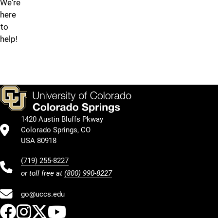
We're
submit
here
an
to
OIT
help!
Solution
Request
form.
1420 Austin Bluffs Pkway
Colorado Springs, CO
USA 80918
(719) 255-8227
or toll free at
(800) 990-8227
go@uccs.edu
UCCS Facebook
UCCS Instagram
UCCS Twitter
UCCS YouTube