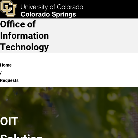
Requests
Skip to main content
ks & Tools
Apply Now
Office of
Main Navigation
Information
Technology
Breadcrumb
Home
Requests
OIT