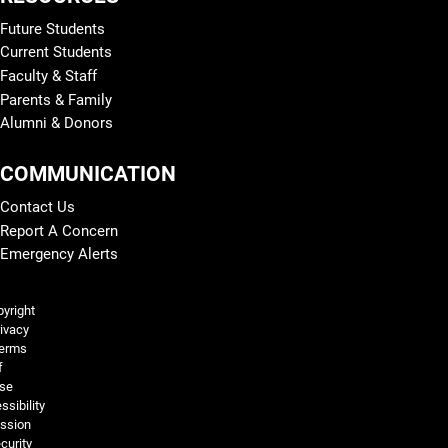
Future Students
Current Students
Faculty & Staff
Parents & Family
Alumni & Donors
COMMUNICATION
Contact Us
Report A Concern
Emergency Alerts
Legal and More
yright
ivacy
erms
f
se
ssibility
ssion
curity